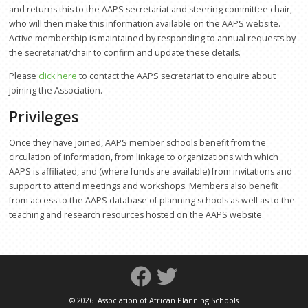
and returns this to the AAPS secretariat and steering committee chair,
Other Partners and Networks
who will then make this information available on the AAPS website.
Active membership is maintained by responding to annual requests by
Global Land Tool Network
the secretariat/chair to confirm and update these details.
GPEAN
Please
click here
to contact the AAPS secretariat to enquire about
joining the Association.
News
Privileges
Events
Once they have joined, AAPS member schools benefit from the
Downloads
circulation of information, from linkage to organizations with which
AAPS is affiliated, and (where funds are available) from invitations and
About Us
support to attend meetings and workshops. Members also benefit
from access to the AAPS database of planning schools as well as to the
Who We Are
teaching and research resources hosted on the AAPS website.
How to Join AAPS
Steering Committee
Project Work
©
2026 Association of African Planning Schools