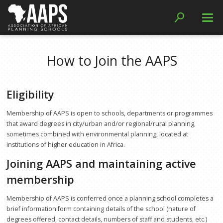
Resources
How to Join the AAPS
Journal Access
Curriculum Resources
Eligibility
Papers
Membership of AAPS is open to schools, departments or programmes
Handbooks and Guides
that award degrees in city/urban and/or regional/rural planning,
sometimes combined with environmental planning, located at
Reports
institutions of higher education in Africa.
Joining AAPS and maintaining active
Member Schools
membership
Networks
Membership of AAPS is conferred once a planning school completes a
WIEGO Collaboration
brief information form containing details of the school (nature of
SDI Collaboration
degrees offered, contact details, numbers of staff and students, etc.)