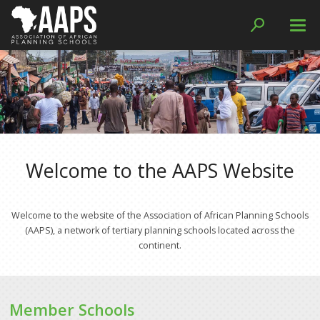
Resources
Journal Access
Curriculum Resources
Papers
Welcome to the AAPS Website
Handbooks and Guides
Reports
Welcome to the website of the Association of African Planning Schools
(AAPS), a network of tertiary planning schools located across the
Member Schools
continent.
Networks
WIEGO Collaboration
Member Schools
SDI Collaboration