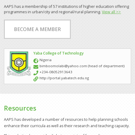
AAPS has a membership of 57 institutions of higher education offering
Other Partners and Networks
programmes in urban/city and regional/rural planning.
View all >>
Global Land Tool Network
BECOME A MEMBER
GPEAN
News
Yaba College of Technology
Events
Nigeria
bimboomolabi@yahoo.com (head of department)
Downloads
+234-08052913643
http://portal.yabatech.edu.ng
About Us
Who We Are
How to Join AAPS
Resources
Steering Committee
AAPS has developed a number of resources to help planning schools
enhance their curricula as well as their research and teaching capacity.
Project Work