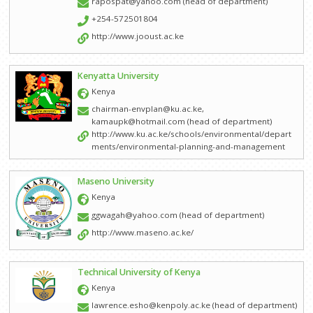
rapospat@yahoo.com (head of department)
+254-572501804
Other Partners and Networks
http://www.jooust.ac.ke
Global Land Tool Network
Kenyatta University
GPEAN
Kenya
News
chairman-envplan@ku.ac.ke,
kamaupk@hotmail.com (head of department)
Events
http://www.ku.ac.ke/schools/environmental/depart
ments/environmental-planning-and-management
Downloads
Maseno University
About Us
Kenya
Who We Are
ggwagah@yahoo.com (head of department)
http://www.maseno.ac.ke/
How to Join AAPS
Steering Committee
Technical University of Kenya
Kenya
Project Work
lawrence.esho@kenpoly.ac.ke (head of department)